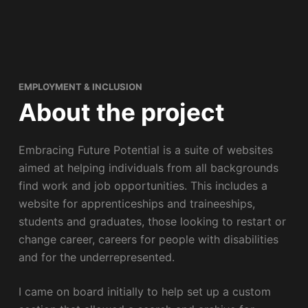
EMPLOYMENT & INCLUSION
About the project
Embracing Future Potential is a suite of websites
aimed at helping individuals from all backgrounds
find work and job opportunities. This includes a
website for apprenticeships and traineeships,
students and graduates, those looking to restart or
change career, careers for people with disabilities
and for the underrepresented.
I came on board initially to help set up a custom