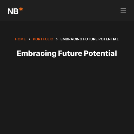
S
k
i
p
t
HOME
PORTFOLIO
EMBRACING FUTURE POTENTIAL
o
Embracing Future Potential
c
o
n
t
e
n
t