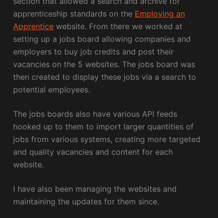
section that allowed a search and archive for
apprenticeship standards on the
Employing an
Apprentice
website. From there we worked at
setting up a jobs board allowing companies and
employers to buy job credits and post their
vacancies on the 5 websites. The jobs board was
then created to display these jobs via a search to
potential employees.
The jobs boards also have various API feeds
hooked up to them to import larger quantities of
jobs from various systems, creating more targeted
and quality vacancies and content for each
website.
I have also been managing the websites and
maintaining the updates for them since.