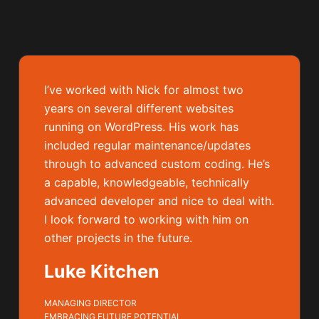
I’ve worked with Nick for almost two
years on several different websites
running on WordPress. His work has
included regular maintenance/updates
through to advanced custom coding. He’s
a capable, knowledgeable, technically
advanced developer and nice to deal with.
I look forward to working with him on
other projects in the future.
Luke Kitchen
MANAGING DIRECTOR
EMBRACING FUTURE POTENTIAL