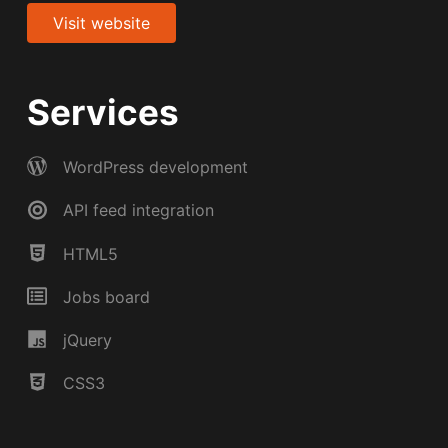
Visit website
Services
WordPress development
API feed integration
HTML5
Jobs board
jQuery
CSS3