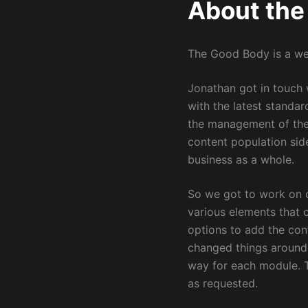
About the
The Good Body is a web
Jonathan got in touch w
with the latest standa
the management of the 
content population sid
business as a whole.
So we got to work on 
various elements that 
options to add the con
changed things around. 
way for each module. T
as requested.