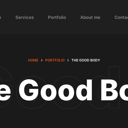
e
Services
Portfolio
About me
Conta
HOME
PORTFOLIO
THE GOOD BODY
e Good B