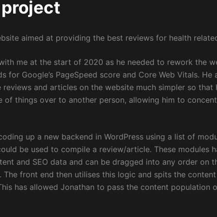
 project
site aimed at providing the best reviews for health relate
ith me at the start of 2020 as he needed to rework the webs
rds for Google’s PageSpeed score and Core Web Vitals. He
reviews and articles on the website much simpler so that 
e of things over to another person, allowing him to concen
coding up a new backend in WordPress using a list of modu
could be used to compile a review/article. These modules h
tent and SEO data and can be dragged into any order on th
The front end then utilises this logic and spits the content
his has allowed Jonathan to pass the content population o