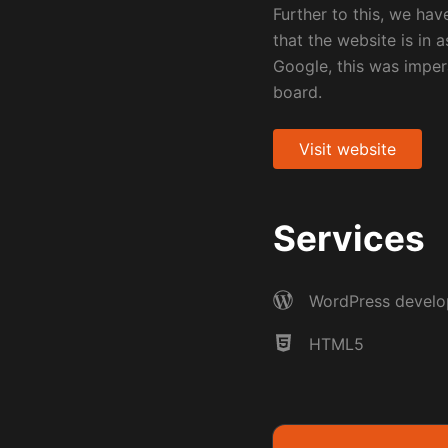
Further to this, we ha
that the website is in a
Google, this was impera
board.
Visit website
Services
WordPress devel
HTML5