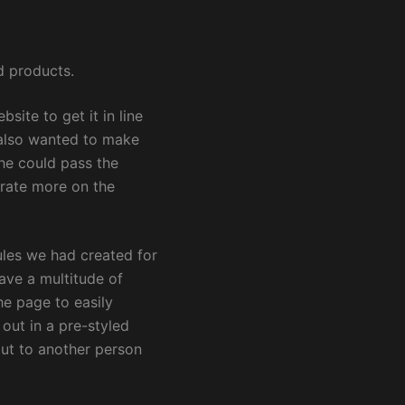
d products.
ite to get it in line
 also wanted to make
he could pass the
trate more on the
les we had created for
ave a multitude of
e page to easily
 out in a pre-styled
ut to another person