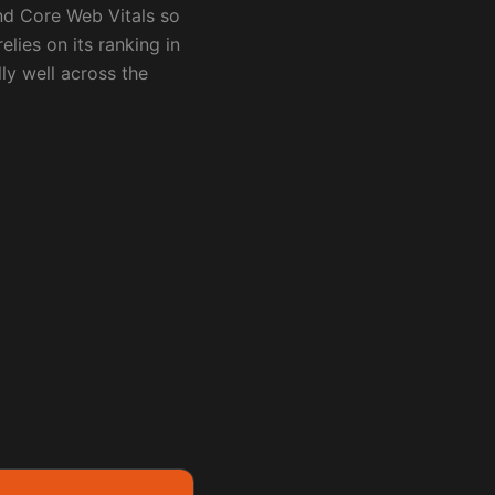
nd Core Web Vitals so
elies on its ranking in
lly well across the
ore
Contact me