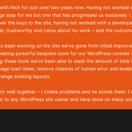
Home
 in
 with Nick for just over two years now. Having not worked 
Services
ge step for me but one that has progressed us massively. I w
Portfolio
er the keys to the site, having not worked with a develop
About me
ble, trustworthy and cares about his work – and the outcome
Hire me!
as been working on the site we’ve gone from initial improv
XML Sitema
reating powerful bespoke tools for our WordPress conten
g these tools we’ve been able to slash the amount of time i
age load times, remove chances of human error and enable f
hange existing layouts.
ry well together – I create problems and he solves them. I 
k to any WordPress site owner and have done on many occ
Krawczuk