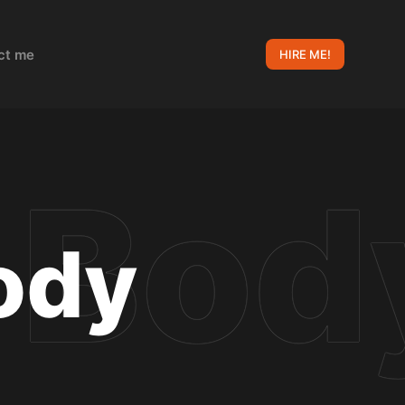
ct me
HIRE ME!
ody