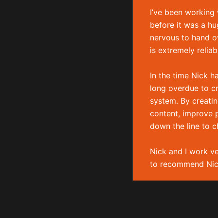
Experienced freelance WordPress developer based
I’ve been working
Yorkshire.
before it was a hu
nervous to hand ov
is extremely relia
In the time Nick h
long overdue to c
system. By creatin
content, improve p
down the line to c
Nick and I work ve
Copyright © 2026 Nick Boldison Ltd
to recommend Nic
Jonathan 
THE GOOD BODY