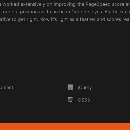
ve worked extensively on improving the PageSpeed score a
s good a position as it can be in Google’s eyes. As the site r
tive to get right. Now it’s light as a feather and scores rea
opment
jQuery
CSS3
Discover m