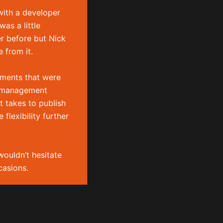
Phone:
+44 (0)7739 842
with a developer
867
as a little
Email:
nick@boldison.com
er before but Nick
 from it.
Social
ements that were
p
t management
t takes to publish
lexibility further
wouldn’t hesitate
asions.