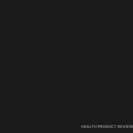
HEALTH PRODUCT REVIE