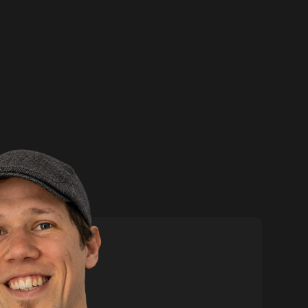
ore
Contact me
Phone:
+44 (0)7739 842
867
Email:
nick@boldison.com
Social
p