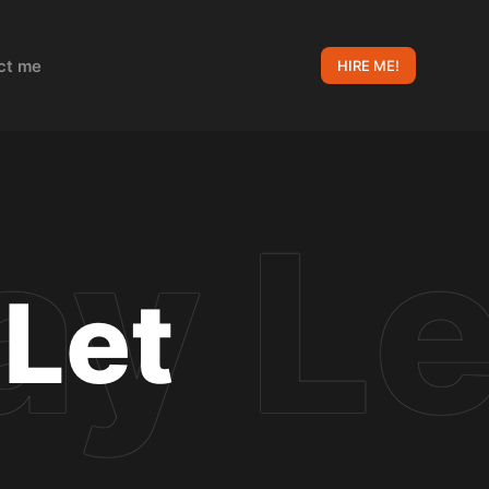
ct me
HIRE ME!
 Let