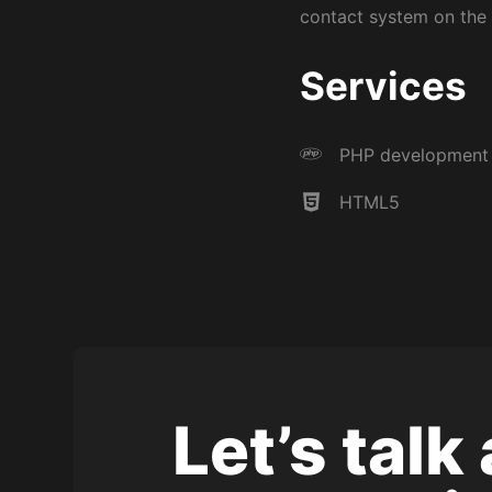
contact system on the s
Services
Experienced freelance WordPress developer based
PHP development
Yorkshire.
HTML5
Let’s talk
Copyright © 2026 Nick Boldison Ltd