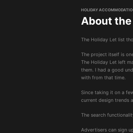
HOLIDAY ACCOMMODATIO
About the
The Holiday Let list th
The project itself is o
The Holiday Let left m
them. I had a good und
with from that time.
Since taking it on a f
current design trends 
The search functionalit
Advertisers can sign up