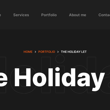
e
Services
Portfolio
About me
Conta
HOME
PORTFOLIO
THE HOLIDAY LET
 Holiday