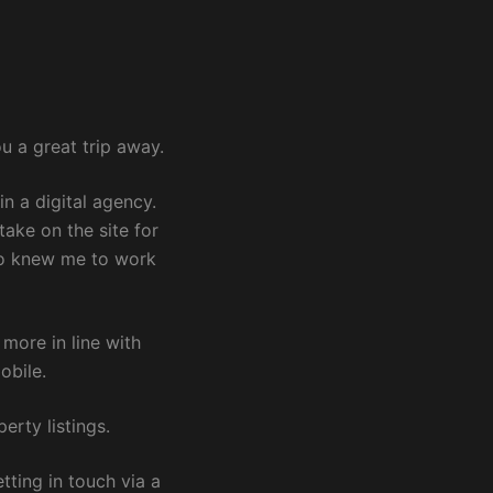
u a great trip away.
in a digital agency.
ake on the site for
lso knew me to work
more in line with
obile.
erty listings.
tting in touch via a