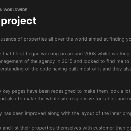
N WORLDWIDE
 project
ousands of properties all over the world aimed at finding yo
ne that I first began working on around 2008 whilst working 
anagement of the agency in 2015 and looked to find me to t
erstanding of the code having built most of it and they a
ew key pages have been redesigned to make them look a lot 
and also to make the whole site responsive for tablet and m
y has been improved along with the layout of the inner prop
 and list their properties themselves with customer then ge