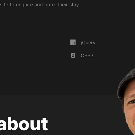
ite to enquire and book their stay.
Discover m
Home
 in
jQuery
Services
Portfolio
CSS3
About me
Hire me!
XML Sitema
 about