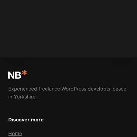
NICK BOLDISON
MARCH 11, 2009
2 COMMENTS
Experienced freelance WordPress developer based
in Yorkshire.
Discover more
Home