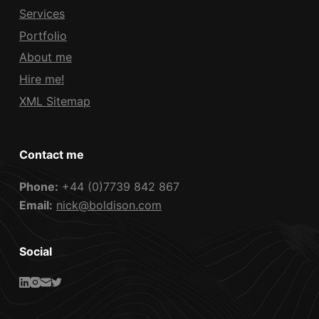
Services
Portfolio
About me
Hire me!
XML Sitemap
Contact me
Phone:
+44 (0)7739 842 867
Email:
nick@boldison.com
Social