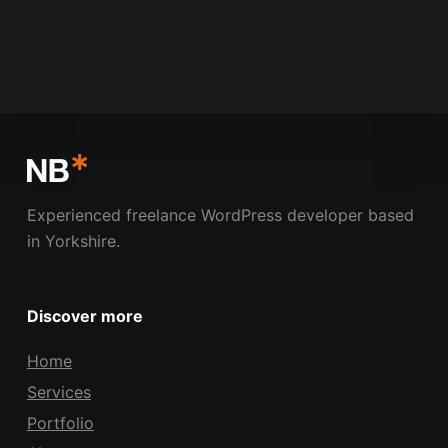
NICK BOLDISON
MAY 21, 2009
Experienced freelance WordPress developer based
in Yorkshire.
Discover more
Home
Services
Portfolio