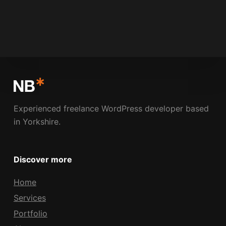
NICK BOLDISON
MARCH 13, 2009
3 COMMENTS
Experienced freelance WordPress developer based
in Yorkshire.
Discover more
Home
Services
Portfolio