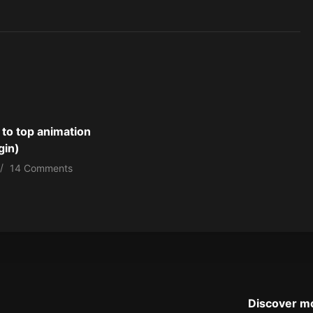
 to top animation
gin)
14 Comments
Discover m