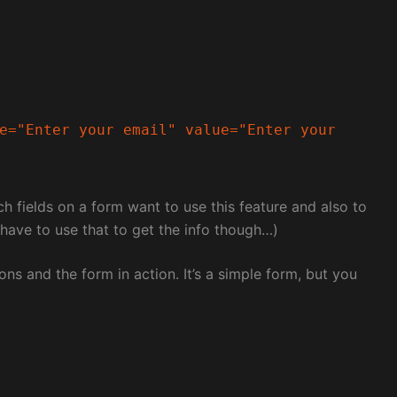
e="Enter your email" value="Enter your 
h fields on a form want to use this feature and also to
t have to use that to get the info though…)
ons and the form in action. It’s a simple form, but you