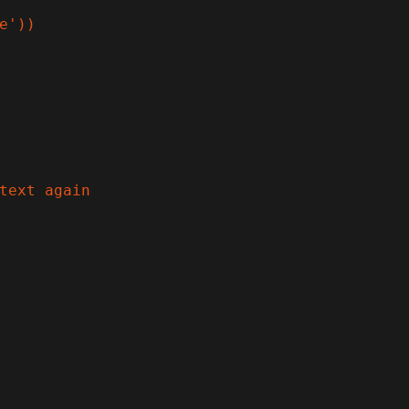
e'))

text again
