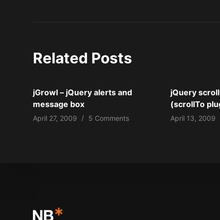
Related Posts
jGrowl – jQuery alerts and
jQuery scroll
message box
(scrollTo plu
April 27, 2009
5 Comments
April 13, 2009