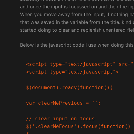
and once the input is focussed on and then the in
When you move away from the input, if nothing has 
that was saved in the variable from the title. kind
started doing to clear and replenish unentered fiel
Below is the javascript code I use when doing this
<script type="text/javascript" src="
<script type="text/javascript">

$(document).ready(function(){

var clearMePrevious = '';

// clear input on focus

$('.clearMeFocus').focus(function()
