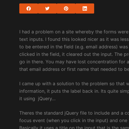
I had a problem on a site whereby the forms were 
text inputs. I found this looked nicer as it was le
to be entered in the field (e.g. email address) w
clicked in the field, it cleared out the input. Th
go in there. You may have lost concentration fo
that email address or first name that needed to be
I came up with a solution to the problem so that w
information, it puts the label back in. Its quite sim
it using jQuery…
Theres the standard jQuery file to include and a c
focus event (when you click in the input) and one 
Basically it uses a title on the input that is the sa