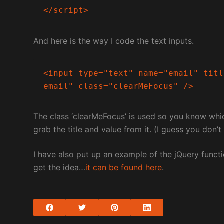
</script>
And here is the way I code the text inputs.
<input type="text" name="email" titl
email" class="clearMeFocus" />
The class ‘clearMeFocus’ is used so you know whic
grab the title and value from it. (I guess you don’
I have also put up an example of the jQuery functi
get the idea…
it can be found here
.