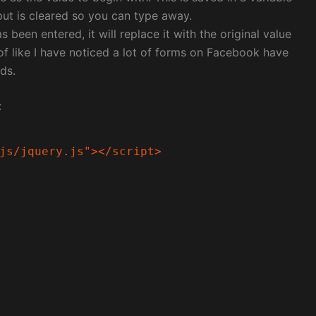
put is cleared so you can type away.
been entered, it will replace it with the original value
 of like I have noticed a lot of forms on Facebook have
ds.
:
js/jquery.js"></script>
