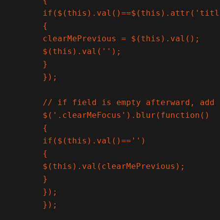
{

if($(this).val()==$(this).attr('titl
{

clearMePrevious = $(this).val();

$(this).val('');

}

});

// if field is empty afterward, add 
$('.clearMeFocus').blur(function()

{

if($(this).val()=='')

{

$(this).val(clearMePrevious);

}

});

});
