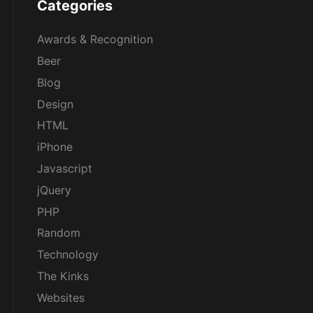
Categories
Awards & Recognition
Beer
Blog
Design
HTML
iPhone
Javascript
jQuery
PHP
Random
Technology
The Kinks
Websites