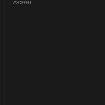
WordPress