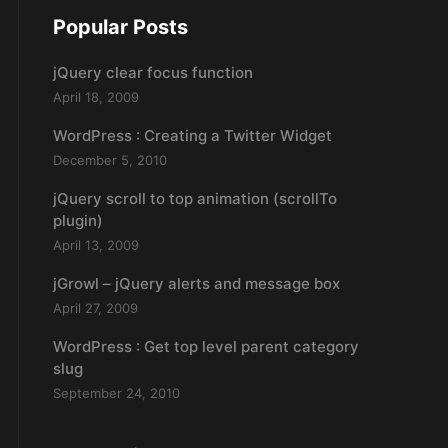
Popular Posts
jQuery clear focus function
April 18, 2009
WordPress : Creating a Twitter Widget
December 5, 2010
jQuery scroll to top animation (scrollTo
plugin)
April 13, 2009
jGrowl – jQuery alerts and message box
April 27, 2009
WordPress : Get top level parent category
slug
September 24, 2010