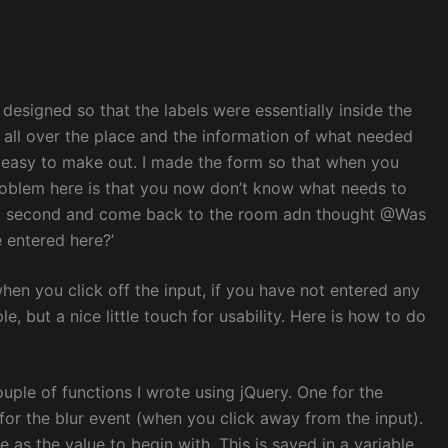
designed so that the labels were essentially inside the
ss all over the place and the information of what needed
as easy to make out. I made the form so that when you
e problem here is that you now don’t know what needs to
r a second and come back to the room adn thought @Was
 entered here?’
hen you click off the input, if you have not entered any
ple, but a nice little touch for usability. Here is how to do
ouple of functions I wrote using jQuery. One for the
for the blur event (when you click away from the input).
me as the value to begin with. This is saved in a variable