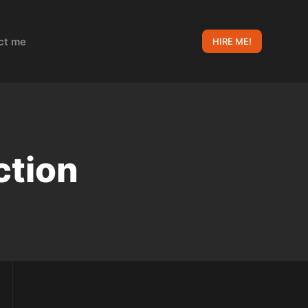
ct me
HIRE ME!
ction