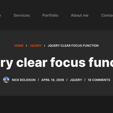
e
Services
Portfolio
About me
Conta
HOME
JQUERY
JQUERY CLEAR FOCUS FUNCTION
ry clear focus fun
NICK BOLDISON
APRIL 18, 2009
JQUERY
18 COMMENTS