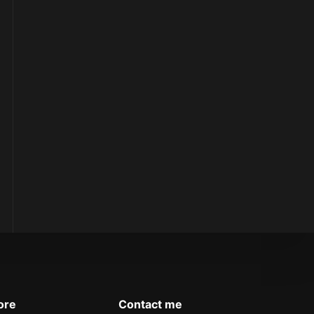
ore
Contact me