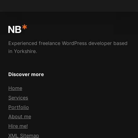
NICK BOLDISON
MARCH 11, 2009
Experienced freelance WordPress developer based
in Yorkshire.
Discover more
Home
Services
Portfolio
About me
Hire me!
XML Sitemap