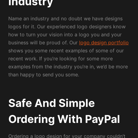
Industry
Name an industry and no doubt we have designs
logos for it. Our experienced logo designers know
how to turn your vision into a logo you and your
business will be proud of. Our
logo design portfolio
shows you some recent examples of some of our
recent work. If you’re looking for some more
examples from the industry you’re in, we’d be more
than happy to send you some.
Safe And Simple
Ordering With PayPal
Ordering a logo design for your company couldn’t