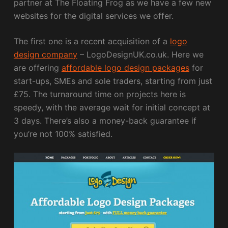
partner at The Floating Frog as we have a few new
websites for the digital services we offer.
The first one is a recent acquisition of a
logo
design company
– LogoDesignUK.co.uk. Here we
are offering
affordable logo design packages
for
start-ups, SMEs and sole traders, starting from just
£75. The turnaround time on projects here is
speedy, with the average wait for initial concept at
3 days. There’s also a money-back guarantee if
you’re not 100% satisfied.