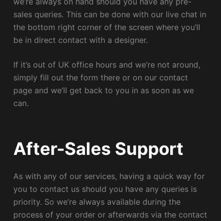
we’re always on hand should you have any pre-
sales queries. This can be done with our live chat in
the bottom right corner of the screen where you’ll
be in direct contact with a designer.
If it’s out of UK office hours and we’re not around,
simply fill out the form there or on our contact
page and we’ll get back to you in as soon as we
can.
After-Sales Support
As with any of our services, having a quick way for
you to contact us should you have any queries is
priority. So we’re always available during the
process of your order or afterwards via the contact