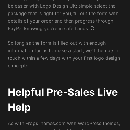
be easier with Logo Design UK; simple select the
package that is right for you, fill out the form with
details of your order and then progress through
PayPal knowing you’re in safe hands 🙂
So long as the form is filled out with enough
information for us to make a start, we’ll then be in
touch within a few days with your first logo design
concepts.
Helpful Pre-Sales Live
Help
As with FrogsThemes.com with WordPress themes,