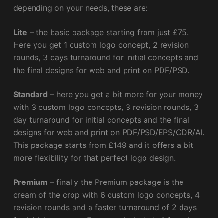
depending on your needs, these are:
Lite
– the basic package starting from just £75.
Here you get 1 custom logo concept, 2 revision
rounds, 3 days turnaround for initial concepts and
the final designs for web and print on PDF/PSD.
Standard
– here you get a bit more for your money
with 3 custom logo concepts, 3 revision rounds, 3
day turnaround for initial concepts and the final
designs for web and print on PDF/PSD/EPS/CDR/AI.
This package starts from £149 and it offers a bit
more flexibility for that perfect logo design.
Premium
– finally the Premium package is the
cream of the crop with 6 custom logo concepts, 4
revision rounds and a faster turnaround of 2 days