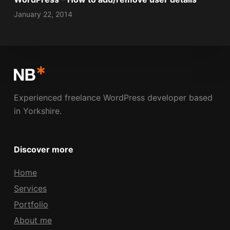
January 22, 2014
Experienced freelance WordPress developer based
in Yorkshire.
Discover more
Home
Services
Portfolio
About me