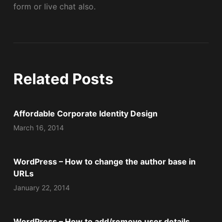
form or live chat also.
Related Posts
Affordable Corporate Identity Design
March 16, 2014
WordPress – How to change the author base in
URLs
January 22, 2014
WordPress – How to add/remove user details