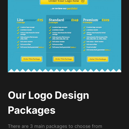
Our Logo Design
Packages
There are 3 main packages to choose from