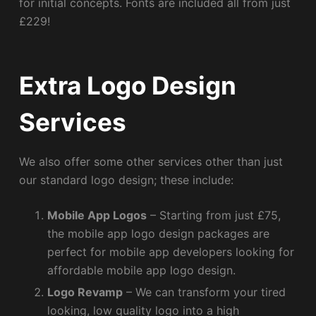
for initial concepts. Fonts are included all from just
£229!
Extra Logo Design
Services
We also offer some other services other than just
our standard logo design; these include:
Mobile App Logos
– Starting from just £75,
the mobile app logo design packages are
perfect for mobile app developers looking for
affordable mobile app logo design.
Logo Revamp
– We can transform your tired
looking, low quality logo into a high