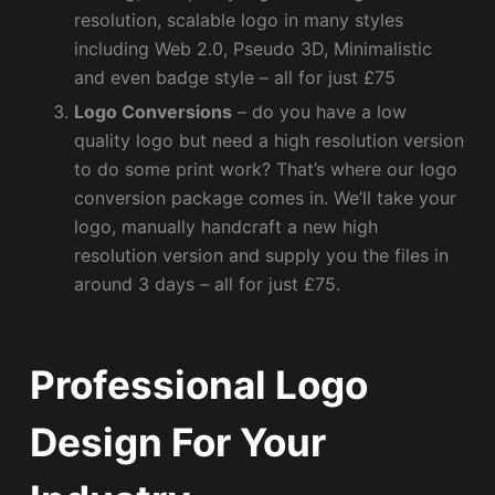
resolution, scalable logo in many styles
including Web 2.0, Pseudo 3D, Minimalistic
and even badge style – all for just £75
Logo Conversions
– do you have a low
quality logo but need a high resolution version
to do some print work? That’s where our logo
conversion package comes in. We’ll take your
logo, manually handcraft a new high
resolution version and supply you the files in
around 3 days – all for just £75.
Professional Logo
Design For Your