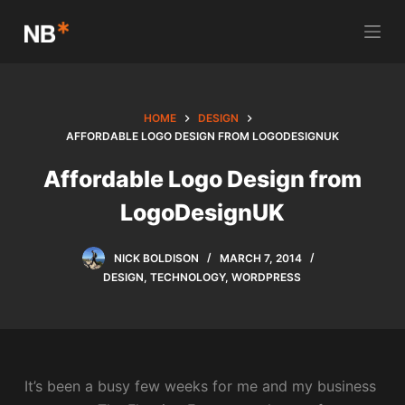
S
k
i
p
t
HOME
DESIGN
o
AFFORDABLE LOGO DESIGN FROM LOGODESIGNUK
c
Affordable Logo Design from
o
LogoDesignUK
n
t
e
NICK BOLDISON
MARCH 7, 2014
n
DESIGN
,
TECHNOLOGY
,
WORDPRESS
t
It’s been a busy few weeks for me and my business