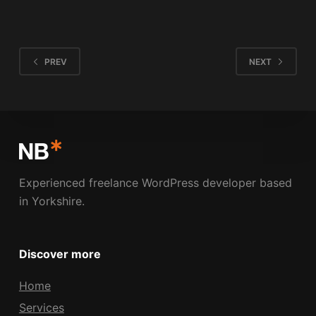
NICK BOLDISON
MAY 21, 2009
1 COMMENT
PREV
NEXT
Experienced freelance WordPress developer based
in Yorkshire.
Discover more
Home
Services