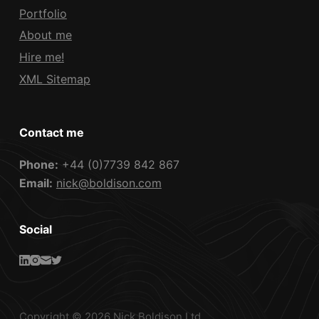
Portfolio
About me
Hire me!
XML Sitemap
Contact me
Phone:
+44 (0)7739 842 867
Email:
nick@boldison.com
Social
Copyright © 2026 Nick Boldison Ltd