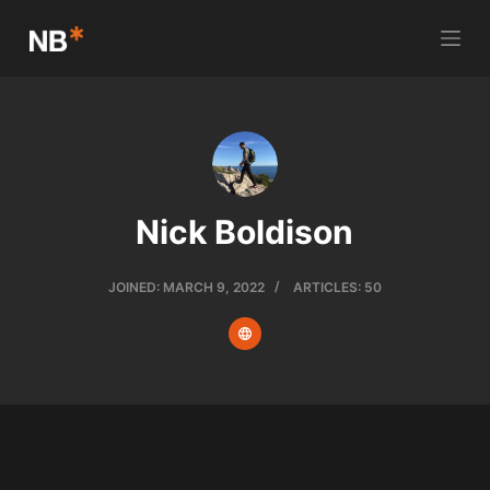
S
k
i
p
t
o
c
Nick Boldison
o
n
t
JOINED: MARCH 9, 2022
ARTICLES: 50
e
n
t